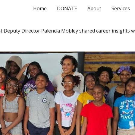
Home
DONATE
About
Services
ip to main content
Skip to navigat
Deputy Director Palencia Mobley shared career insights w