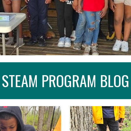
STEAM PROGRAM BLOG