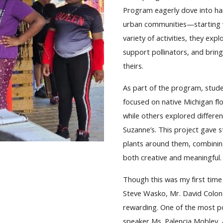
Program eagerly dove into ha
urban communities—starting wi
variety of activities, they e
support pollinators, and bring
theirs.
As part of the program, stude
focused on native Michigan fl
while others explored differe
Suzanne’s. This project gave 
plants around them, combining
both creative and meaningful.
Though this was my first time
Steve Wasko, Mr. David Colon 
rewarding. One of the most p
speaker Ms. Palencia Mobley, 