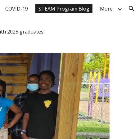
COVID-19
STEAM Program Blog
More
ion
ith 2025 graduates