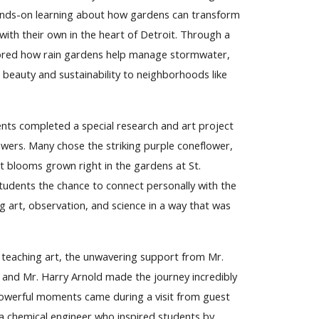
nds-on learning about how gardens can transform
th their own in the heart of Detroit. Through a
xplored how rain gardens help manage stormwater,
 beauty and sustainability to neighborhoods like
nts completed a special research and art project
owers. Many chose the striking purple coneflower,
nt blooms grown right in the gardens at St.
students the chance to connect personally with the
 art, observation, and science in a way that was
 teaching art, the unwavering support from Mr.
and Mr. Harry Arnold made the journey incredibly
owerful moments came during a visit from guest
a chemical engineer who inspired students by