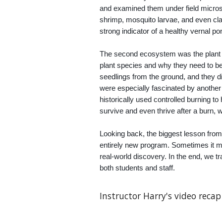
and examined them under field microsc
shrimp, mosquito larvae, and even cla
strong indicator of a healthy vernal 
The second ecosystem was the plant li
plant species and why they need to b
seedlings from the ground, and they d
were especially fascinated by anoth
historically used controlled burning t
survive and even thrive after a burn, 
Looking back, the biggest lesson from
entirely new program. Sometimes it me
real-world discovery. In the end, we t
both students and staff.
Instructor Harry's video recap