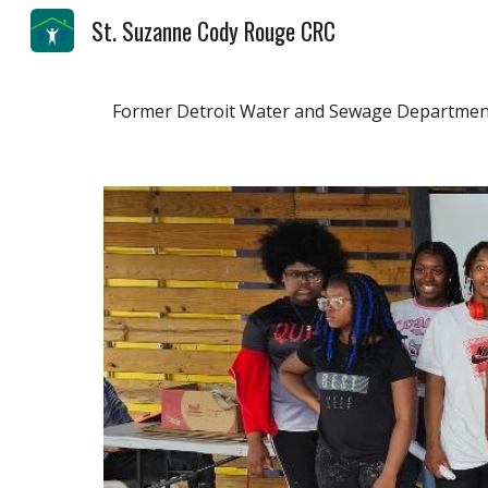
St. Suzanne Cody Rouge CRC
Sk
Former Detroit Water and Sewage Department 