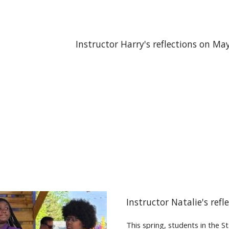
Instructor Harry's reflections on Ma
Instructor Natalie's ref
This spring, students in the 