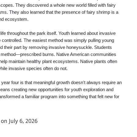
opes. They discovered a whole new world filled with fairy
ms. They also learned that the presence of fairy shrimp is a
pond ecosystem.
fe throughout the park itself. Youth learned about invasive
e controlled. The easiest method was simply pulling young
id their part by removing invasive honeysuckle. Students
er method—prescribed burns. Native American communities
o help maintain healthy plant ecosystems. Native plants often
while invasive species often do not.
 year four is that meaningful growth doesn't always require an
ans creating new opportunities for youth exploration and
ransformed a familiar program into something that felt new for
 on July 6, 2026