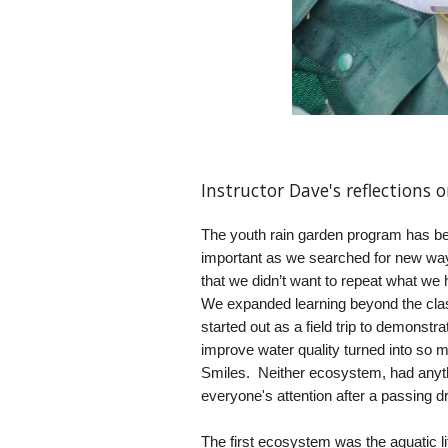
Instructor
Dave's
reflections 
The youth rain garden program has be
important as we searched for new wa
that we didn’t want to repeat what we
We expanded learning beyond the cla
started out as a field trip to demons
improve water quality turned into so
Smiles. Neither ecosystem, had anythin
everyone's attention after a passing dr
The first ecosystem was the aquatic l