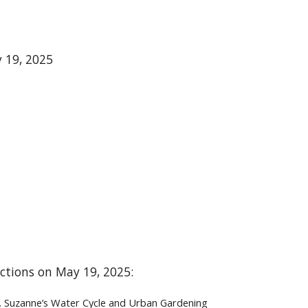
y 19, 2025
lections on May 19, 2025:
St. Suzanne’s Water Cycle and Urban Gardening