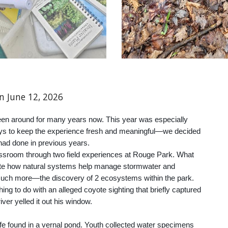
on
June
12
, 202
6
en around for many years now. This year was especially
ys to keep the experience fresh and meaningful—we decided
 had done in previous years.
ssroom through two field experiences at Rouge Park. What
trate how natural systems help manage stormwater and
 much more—the discovery of 2 ecosystems within the park.
g to do with an alleged coyote sighting that briefly captured
iver yelled it out his window.
ife found in a vernal pond. Youth collected water specimens