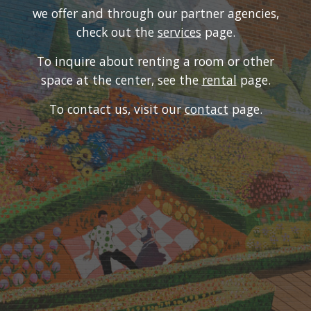
we offer and through our partner agencies,
check out the
services
page.
To inquire about renting a room or other
space at the center, see the
rental
page.
To contact us, visit our
contact
page
.