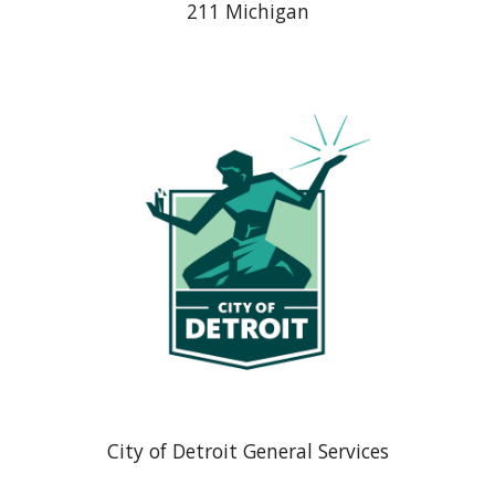
211 Michigan
City of Detroit General Services