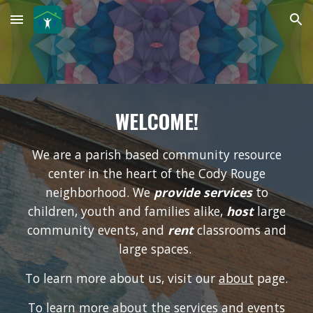
Skip to main content
Skip to navigation
WELCOME!
We are a parish based community resource
center in the heart of the Cody Rouge
neighborhood. We
provide services
to
children, youth and families alike
,
host
large
community events, and
rent
classrooms and
large spaces
.
To learn more about us, visit our
about
page.
To learn more about the services and events