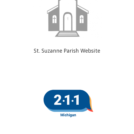
St. Suzanne Parish Website